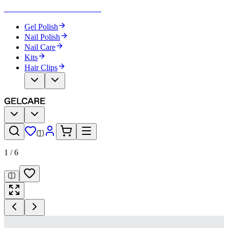
Become Your Own Nail Artist
Gel Polish
Nail Polish
Nail Care
Kits
Hair Clips
1
/
6