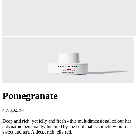
Pomegranate
CA $24.00
Deep and rich, yet jelly and fresh - this multidimensional colour has
a dynamic personality. Inspired by the fruit that is somehow both
sweet and tart. A deep, rich jelly red.