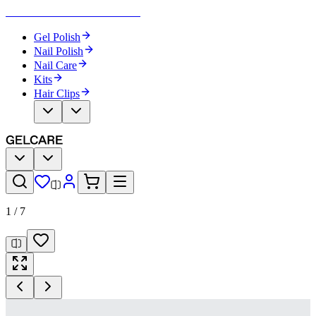
Become Your Own Nail Artist
Gel Polish
Nail Polish
Nail Care
Kits
Hair Clips
1
/
7