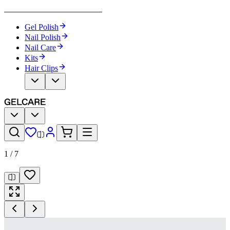
Become Your Own Nail Artist
Gel Polish
Nail Polish
Nail Care
Kits
Hair Clips
1
/
7