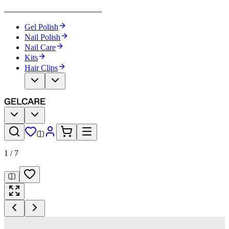
Become Your Own Nail Artist
Gel Polish
Nail Polish
Nail Care
Kits
Hair Clips
1
/
7