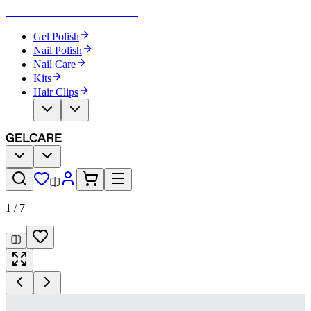
Become Your Own Nail Artist
Gel Polish
Nail Polish
Nail Care
Kits
Hair Clips
1
/
7