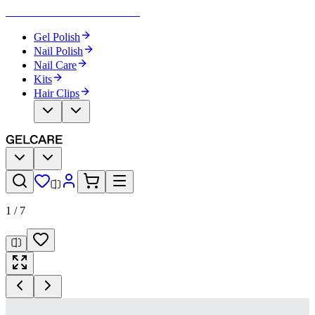
Become Your Own Nail Artist
Gel Polish
Nail Polish
Nail Care
Kits
Hair Clips
1
/
7