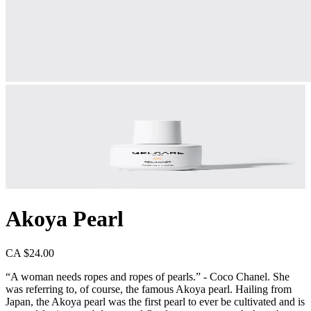
Akoya Pearl
CA $24.00
“A woman needs ropes and ropes of pearls.” - Coco Chanel. She
was referring to, of course, the famous Akoya pearl. Hailing from
Japan, the Akoya pearl was the first pearl to ever be cultivated and is