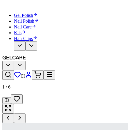
Become Your Own Nail Artist
Gel Polish
Nail Polish
Nail Care
Kits
Hair Clips
1
/
6