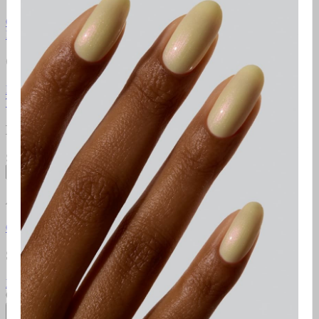
Gel Manicure Instructions
Polish Manicure Instructions
Pedicure
Instructions
Additional Resources
Gelcare Masterclass
Point of sale
Orders & Support
FAQ
Return Policy
Contact Us
Gift Cards
Klarna
Promotional
Terms
Terms of use
Privacy Policy
Newsletter
Subscribe to access exclusive promotions, giveaways and more!
Subscribe
About
Gelcare
Pro Lounge
Careers
GELCARE VIP Club
Blog
Social Media
Instagram
TikTok
YouTube
Pinterest
Facebook