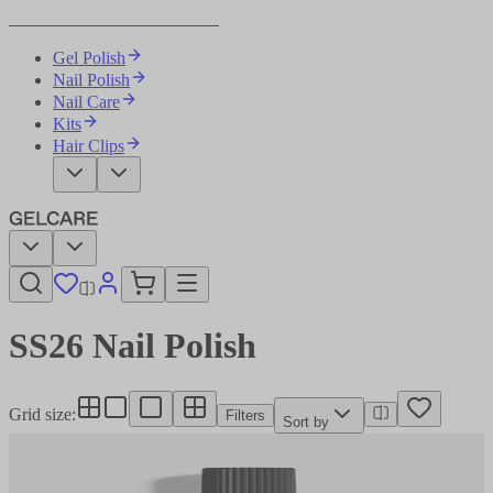
Become Your Own Nail Artist
Gel Polish
Nail Polish
Nail Care
Kits
Hair Clips
SS26 Nail Polish​​​​‌ ‍ ​‍​‍‌‍ ‌ ​‍‌‍‍‌‌‍‌ ‌‍‍‌‌‍ ‍​‍​‍​ ‍‍​‍​‍‌ ​ ‌‍​‌‌‍ ‍‌‍‍‌‌ ‌​‌ ‍‌​‍ ‍‌‍‍‌‌‍ ​‍​‍​‍ ​​‍​‍‌‍‍​‌ ​‍‌‍‌‌‌‍‌‍​‍​‍​ ‍‍​‍​‍‌‍‍​‌ ‌​‌ ‌​‌ ​​‌ ​ ​ ‍‍​‍ ​‍ ‌‍‌ ‌‍‌‌‌‍ ​‌‍​ ‌‍​‌‌ ​‍‌‍‌‌​‍ ‍‌ ​ ‌‍​‌‌‍ ‍‌‍‍‌‌ ‌​‌ ‍‌​‍ ‍‌ ​ ‌ ‌​‌ ‌‌‌‍‌​‌‍‍‌‌‍ ​‍ ‌‍‍‌‌‍ ‍‌ ‌​‌‍‌‌‌‍ ‍‌ ‌​​‍ ‌‍‌‌‌‍‌​‌‍‍‌‌ ‌​​‍ ‌‍ ‌‌‍ ‌‍‌​‌‍‌‌​ ‌‌ ​​‌ ​‍‌‍‌‌‌ ​ ‌‍‌‌‌‍ ‍‌ ‌​‌‍​‌‌ ‌​‌‍‍‌‌‍ ‌‍ ‍​ ‍ ‌‍‍‌‌‍‌​​ ‌‌ ​ ‌‍‍​‌‍ ‌ ​​‌‍‍‌‌‍‌‍‌ ‍‌‌​​ ‌‍ ‌‍ ​‌‍ ​‌‍‌‌‌‍​ ‌ ‌​‌‍‍‌‌‍ ‌‍ ‍​‍ ‌​ ‌‍​ ‌‌​ ‌‍​ ​ ​ ‍‌​ ​ ​ ‌‌​ ​ ​ ‌‌​ ‌ ​ ‍​​ ​‌​ ‍ ‌ ‌​‌ ‍‌‌ ​​‌‍‌‌​ ‌‌‍​ ‌‍ ‌‍ ​‌‍ ​‌‍‌‌‌‍​ ‌ ‌​‌‍‍‌‌‍ ‌‍ ‍​ ‍ ‌ ​​‌‍​‌‌ ‌​‌‍‍​​ ‌‌‍‍​‌‍‌‌‌ ​‍‌‍ ​‍ ‍‌ ‌​‌‍‍‌‌ ‌​‌‍ ​‌‍‌‌​‍‌‌​ ‌‌‌​​‍‌‌ ‌‍‍ ‌‍‌‌‌ ‍‌​‍‌‌​ ​ ‌​‌​​‍‌‌​ ​ ‌​‌​​‍‌‌​ ​‍​ ​‍‌‍‌‌‌‍ ‍​‍‌‌​ ​‍​ ​‍​‍‌‌​ ‌‌‌​‌​​‍ ‍‌ ‌‍‌‍​‌‌‍ ​‌ ‌‌‌‍‌‌​ ‌‍​‍‌‍​‌‌ ​ ‌‍‌‌‌‌‌‌‌ ​‍‌‍ ​​ ‌‌‍‍​‌ ‌​‌ ‌​‌ ​​‌ ​ ​‍‌‌​ ​ ‌​​‌​‍‌‌​ ​‍‌​‌‍​‍‌‌​ ​‍‌​‌‍‌‍‌ ‌‍‌‌‌‍ ​‌‍​ ‌‍​‌‌ ​‍‌‍‌‌​‍ ‍‌ ​ ‌‍​‌‌‍ ‍‌‍‍‌‌ ‌​‌ ‍‌​‍ ‍‌ ​ ‌ ‌​‌ ‌‌‌‍‌​‌‍‍‌‌‍ ​‍‌‍‌‍‍‌‌‍‌​​ ‌‌ ​ ‌‍‍​‌‍ ‌ ​​‌‍‍‌‌‍‌‍‌ ‍‌‌​​ ‌‍ ‌‍ ​‌‍ ​‌‍‌‌‌‍​ ‌ ‌​‌‍‍‌‌‍ ‌‍ ‍​‍ ‌​ ‌‍​ ‌‌​ ‌‍​ ​ ​ ‍‌​ ​ ​ ‌‌​ ​ ​ ‌‌​ ‌ ​ ‍​​ ​‌​‍‌‍‌ ‌​‌ ‍‌‌ ​​‌‍‌‌​ ‌‌‍​ ‌‍ ‌‍ ​‌‍ ​‌‍‌‌‌‍​ ‌ ‌​‌‍‍‌‌‍ ‌‍ ‍​‍‌‍‌ ​​‌‍​‌‌ ‌​‌‍‍​​ ‌‌‍‍​‌‍‌‌‌ ​‍‌‍ ​‍ ‍‌ ‌​‌‍‍‌‌ ‌​‌‍ ​‌‍‌‌​‍‌‌​ ‌‌‌​​‍‌‌ ‌‍‍ ‌‍‌‌‌ ‍‌​‍‌‌​ ​ ‌​‌​​‍‌‌​ ​ ‌​‌​​‍‌‌​ ​‍​ ​‍‌‍‌‌‌‍ ‍​‍‌‌​ ​‍​ ​‍​‍‌‌​ ‌‌‌​‌​​‍ ‍‌ ‌‍‌‍​‌‌‍ ​‌ ‌‌‌‍‌‌​‍‌‍‌ ​​‌‍‌‌‌ ​‍‌ ​ ‌ ​​‌‍‌‌‌‍​ ‌ ‌​‌‍‍‌‌ ‌‍‌‍‌‌​ ‌‌ ​​‌ ‌‌‌‍​‍‌‍ ​‌‍‍‌‌ ​ ‌‍‍​‌‍‌‌‌‍‌​​‍​‍‌ ‌
Grid size
:
Filters
Sort by