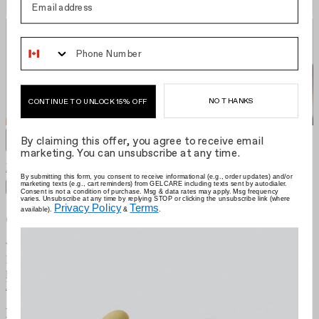
Phone Number
NO THANKS
CONTINUE TO UNLOCK 15% OFF
By claiming this offer, you agree to receive email
marketing. You can unsubscribe at any time.
Pacha Red
CA $22.00
Grid size
:
By submitting this form, you consent to receive informational (e.g., order updates) and/or
marketing texts (e.g., cart reminders) from GELCARE including texts sent by autodialer.
Filters
Sort by
Consent is not a condition of purchase. Msg & data rates may apply. Msg frequency
varies. Unsubscribe at any time by replying STOP or clicking the unsubscribe link (where
Privacy Policy
Terms
available).
&
.
Gelcare
We're the brand that allows you to become your own nail artist.
Redefining the industry with at-home use, we put education first and
provide innovative colours comprised of best-in-class formulas.
Learn more
Resources