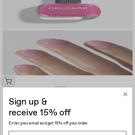
Rose Water
CA $22.00
Sign up &
receive 15% off
Enter your email and get 15% off your order.