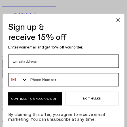
Become Your Own Nail Artist
Gel Polish
Nail Polish
Sign up &
Nail Care
Kits
receive 15% off
Hair Clips
Enter your email and get 15% off your order.
Phone Number
Necklaces​​​​‌ ‍ ​‍​‍‌‍ ‌ ​‍‌‍‍‌‌‍‌ ‌‍‍‌‌‍ ‍​‍​‍​ ‍‍​‍​‍‌ ​ ‌‍​‌‌‍ ‍‌‍‍‌‌ ‌​‌ ‍‌​‍ ‍‌‍‍‌‌‍ ​‍​‍​‍ ​​‍​‍‌‍‍​‌ ​‍‌‍‌‌‌‍‌‍​‍​‍​ ‍‍​‍​‍‌‍‍​‌ ‌​‌ ‌​‌ ​​‌ ​ ​ ‍‍​‍ ​‍ ‌‍‌ ‌‍‌‌‌‍ ​‌‍​ ‌‍​‌‌ ​‍‌‍‌‌​‍ ‍‌ ​ ‌‍​‌‌‍ ‍‌‍‍‌‌ ‌​‌ ‍‌​‍ ‍‌ ​ ‌ ‌​‌ ‌‌‌‍‌​‌‍‍‌‌‍ ​‍ ‌‍‍‌‌‍ ‍‌ ‌​‌‍‌‌‌‍ ‍‌ ‌​​‍ ‌‍‌‌‌‍‌​‌‍‍‌‌ ‌​​‍ ‌‍ ‌‌‍ ‌‍‌​‌‍‌‌​ ‌‌ ​​‌ ​‍‌‍‌‌‌ ​ ‌‍‌‌‌‍ ‍‌ ‌​‌‍​‌‌ ‌​‌‍‍‌‌‍ ‌‍ ‍​ ‍ ‌‍‍‌‌‍‌​​ ‌‌ ​ ‌‍‍​‌‍ ‌ ​​‌‍‍‌‌‍‌‍‌ ‍‌‌​​ ‌‍ ‌‍ ​‌‍ ​‌‍‌‌‌‍​ ‌ ‌​‌‍‍‌‌‍ ‌‍ ‍​‍ ‌​ ‌​​ ‌ ​ ​ ​ ​‌​ ‌​​ ‍‌​ ‍​​ ‍‌​ ‍‌​ ​​​ ‌​​ ‌‌​ ‍ ‌ ‌​‌ ‍‌‌ ​​‌‍‌‌​ ‌‌‍​ ‌‍ ‌‍ ​‌‍ ​‌‍‌‌‌‍​ ‌ ‌​‌‍‍‌‌‍ ‌‍ ‍​ ‍ ‌ ​​‌‍​‌‌ ‌​‌‍‍​​ ‌‌‍‍​‌‍‌‌‌ ​‍‌‍ ​‍ ‍‌ ‌​‌‍‍‌‌ ‌​‌‍ ​‌‍‌‌​‍‌‌​ ‌‌‌​​‍‌‌ ‌‍‍ ‌‍‌‌‌ ‍‌​‍‌‌​ ​ ‌​‌​​‍‌‌​ ​ ‌​‌​​‍‌‌​ ​‍​ ​‍‌‍‌‌‌‍ ‍​‍‌‌​ ​‍​ ​‍​‍‌‌​ ‌‌‌​‌​​‍ ‍‌ ‌‍‌‍​‌‌‍ ​‌ ‌‌‌‍‌‌​ ‌‍​‍‌‍​‌‌ ​ ‌‍‌‌‌‌‌‌‌ ​‍‌‍ ​​ ‌‌‍‍​‌ ‌​‌ ‌​‌ ​​‌ ​ ​‍‌‌​ ​ ‌​​‌​‍‌‌​ ​‍‌​‌‍​‍‌‌​ ​‍‌​‌‍‌‍‌ ‌‍‌‌‌‍ ​‌‍​ ‌‍​‌‌ ​‍‌‍‌‌​‍ ‍‌ ​ ‌‍​‌‌‍ ‍‌‍‍‌‌ ‌​‌ ‍‌​‍ ‍‌ ​ ‌ ‌​‌ ‌‌‌‍‌​‌‍‍‌‌‍ ​‍‌‍‌‍‍‌‌‍‌​​ ‌‌ ​ ‌‍‍​‌‍ ‌ ​​‌‍‍‌‌‍‌‍‌ ‍‌‌​​ ‌‍ ‌‍ ​‌‍ ​‌‍‌‌‌‍​ ‌ ‌​‌‍‍‌‌‍ ‌‍ ‍​‍ ‌​ ‌​​ ‌ ​ ​ ​ ​‌​ ‌​​ ‍‌​ ‍​​ ‍‌​ ‍‌​ ​​​ ‌​​ ‌‌​‍‌‍‌ ‌​‌ ‍‌‌ ​​‌‍‌‌​ ‌‌‍​ ‌‍ ‌‍ ​‌‍ ​‌‍‌‌‌‍​ ‌ ‌​‌‍‍‌‌‍ ‌‍ ‍​‍‌‍‌ ​​‌‍​‌‌ ‌​‌‍‍​​ ‌‌‍‍​‌‍‌‌‌ ​‍‌‍ ​‍ ‍‌ ‌​‌‍‍‌‌ ‌​‌‍ ​‌‍‌‌​‍‌‌​ ‌‌‌​​‍‌‌ ‌‍‍ ‌‍‌‌‌ ‍‌​‍‌‌​ ​ ‌​‌​​‍‌‌​ ​ ‌​‌​​‍‌‌​ ​‍​ ​‍‌‍‌‌‌‍ ‍​‍‌‌​ ​‍​ ​‍​‍‌‌​ ‌‌‌​‌​​‍ ‍‌ ‌‍‌‍​‌‌‍ ​‌ ‌‌‌‍‌‌​‍‌‍‌ ​​‌‍‌‌‌ ​‍‌ ​ ‌ ​​‌‍‌‌‌‍​ ‌ ‌​‌‍‍‌‌ ‌‍‌‍‌‌​ ‌‌ ​​‌ ‌‌‌‍​‍‌‍ ​‌‍‍‌‌ ​ ‌‍‍​‌‍‌‌‌‍‌​​‍​‍‌ ‌
NO THANKS
CONTINUE TO UNLOCK 15% OFF
Embrace the elegance of layering with our 14K gold plated and
sterling silver selection. True jewelry for the modern woman.​​​​‌ ‍ ​‍​‍‌‍ ‌ ​‍‌‍‍‌‌‍‌ ‌‍‍‌‌‍ ‍​‍​‍​ ‍‍​‍​‍‌ ​ ‌‍​‌‌‍ ‍‌‍‍‌‌ ‌​‌ ‍‌​‍ ‍‌‍‍‌‌‍ ​‍​‍​‍ ​​‍​‍‌‍‍​‌ ​‍‌‍‌‌‌‍‌‍​‍​‍​ ‍‍​‍​‍‌‍‍​‌ ‌​‌ ‌​‌ ​​‌ ​ ​ ‍‍​‍ ​‍ ‌‍‌ ‌‍‌‌‌‍ ​‌‍​ ‌‍​‌‌ ​‍‌‍‌‌​‍ ‍‌ ​ ‌‍​‌‌‍ ‍‌‍‍‌‌ ‌​‌ ‍‌​‍ ‍‌ ​ ‌ ‌​‌ ‌‌‌‍‌​‌‍‍‌‌‍ ​‍ ‌‍‍‌‌‍ ‍‌ ‌​‌‍‌‌‌‍ ‍‌ ‌​​‍ ‌‍‌‌‌‍‌​‌‍‍‌‌ ‌​​‍ ‌‍ ‌‌‍ ‌‍‌​‌‍‌‌​ ‌‌ ​​‌ ​‍‌‍‌‌‌ ​ ‌‍‌‌‌‍ ‍‌ ‌​‌‍​‌‌ ‌​‌‍‍‌‌‍ ‌‍ ‍​ ‍ ‌‍‍‌‌‍‌​​ ‌‌ ​ ‌‍‍​‌‍ ‌ ​​‌‍‍‌‌‍‌‍‌ ‍‌‌​​ ‌‍ ‌‍ ​‌‍ ​‌‍‌‌‌‍​ ‌ ‌​‌‍‍‌‌‍ ‌‍ ‍​‍ ‌​ ‌​​ ‌ ​ ​ ​ ​‌​ ‌​​ ‍‌​ ‍​​ ‍‌​ ‍‌​ ​​​ ‌​​ ‌‌​ ‍ ‌ ‌​‌ ‍‌‌ ​​‌‍‌‌​ ‌‌‍​ ‌‍ ‌‍ ​‌‍ ​‌‍‌‌‌‍​ ‌ ‌​‌‍‍‌‌‍ ‌‍ ‍​ ‍ ‌ ​​‌‍​‌‌ ‌​‌‍‍​​ ‌‌‍‍​‌‍‌‌‌ ​‍‌‍ ​‍ ‍‌‍‌​‌‍‌‌‌ ​ ‌‍​ ‌ ​‍‌‍‍‌‌ ​​‌ ‌​‌‍‍‌‌‍ ‌‍ ‍​‍‌‌​ ‌‌‌​​‍‌‌ ‌‍‍ ‌‍‌‌‌ ‍‌​‍‌‌​ ​ ‌​‌​​‍‌‌​ ​ ‌​‌​​‍‌‌​ ​‍​ ​‍‌‍‌‌‌‍ ‍​‍‌‌​ ​‍​ ​‍​‍‌‌​ ‌‌‌​‌​​‍ ‍‌ ‌‍‌‍​‌‌‍ ​‌ ‌‌‌‍‌‌​‍‌‌​ ‌‌‌​​‍‌‌ ‌‍‍ ‌‍‌‌‌ ‍‌​‍‌‌​ ​ ‌​‌​​‍‌‌​ ​ ‌​‌​​‍‌‌​ ​‍​ ​‍​ ​ ‌‍​‌​ ​‌​ ‍​​ ​‍‌‍​ ​ ​ ​ ‌​​ ‍​‌‍​‍‌‍‌‌‌‍‌​​‍‌‌​ ​‍​ ​‍​‍‌‌​ ‌‌‌​‌​​‍ ‍‌‍​ ‌‍‍​‌‍‍‌‌‍ ​‌‍‌​‌ ​‍‌‍‌‌‌‍ ‍​‍‌‌​ ‌‌‌​​‍‌‌ ‌‍‍ ‌‍‌‌‌ ‍‌​‍‌‌​ ​ ‌​‌​​‍‌‌​ ​ ‌​‌​​‍‌‌​ ​‍​ ​‍​ ​​​ ‌‍‌‍​‌​ ‌​​ ​​​ ‌ ‌‍​‌‌‍​ ‌‍‌​‌‍​ ​ ‌‌‌‍​ ​‍‌‌​ ​‍​ ​‍​‍‌‌​ ‌‌‌​‌​​‍ ‍‌ ‌​‌‍‌‌‌ ‍​‌ ‌​​ ‌‍​‍‌‍​‌‌ ​ ‌‍‌‌‌‌‌‌‌ ​‍‌‍ ​​ ‌‌‍‍​‌ ‌​‌ ‌​‌ ​​‌ ​ ​‍‌‌​ ​ ‌​​‌​‍‌‌​ ​‍‌​‌‍​‍‌‌​ ​‍‌​‌‍‌‍‌ ‌‍‌‌‌‍ ​‌‍​ ‌‍​‌‌ ​‍‌‍‌‌​‍ ‍‌ ​ ‌‍​‌‌‍ ‍‌‍‍‌‌ ‌​‌ ‍‌​‍ ‍‌ ​ ‌ ‌​‌ ‌‌‌‍‌​‌‍‍‌‌‍ ​‍‌‍‌‍‍‌‌‍‌​​ ‌‌ ​ ‌‍‍​‌‍ ‌ ​​‌‍‍‌‌‍‌‍‌ ‍‌‌​​ ‌‍ ‌‍ ​‌‍ ​‌‍‌‌‌‍​ ‌ ‌​‌‍‍‌‌‍ ‌‍ ‍​‍ ‌​ ‌​​ ‌ ​ ​ ​ ​‌​ ‌​​ ‍‌​ ‍​​ ‍‌​ ‍‌​ ​​​ ‌​​ ‌‌​‍‌‍‌ ‌​‌ ‍‌‌ ​​‌‍‌‌​ ‌‌‍​ ‌‍ ‌‍ ​‌‍ ​‌‍‌‌‌‍​ ‌ ‌​‌‍‍‌‌‍ ‌‍ ‍​‍‌‍‌ ​​‌‍​‌‌ ‌​‌‍‍​​ ‌‌‍‍​‌‍‌‌‌ ​‍‌‍ ​‍ ‍‌‍‌​‌‍‌‌‌ ​ ‌‍​ ‌ ​‍‌‍‍‌‌ ​​‌ ‌​‌‍‍‌‌‍ ‌‍ ‍​‍‌‌​ ‌‌‌​​‍‌‌ ‌‍‍ ‌‍‌‌‌ ‍‌​‍‌‌​ ​ ‌​‌​​‍‌‌​ ​ ‌​‌​​‍‌‌​ ​‍​ ​‍‌‍‌‌‌‍ ‍​‍‌‌​ ​‍​ ​‍​‍‌‌​ ‌‌‌​‌​​‍ ‍‌ ‌‍‌‍​‌‌‍ ​‌ ‌‌‌‍‌‌​‍‌‌​ ‌‌‌​​‍‌‌ ‌‍‍ ‌‍‌‌‌ ‍‌​‍‌‌​ ​ ‌​‌​​‍‌‌​ ​ ‌​‌​​‍‌‌​ ​‍​ ​‍​ ​ ‌‍​‌​ ​‌​ ‍​​ ​‍‌‍​ ​ ​ ​ ‌​​ ‍​‌‍​‍‌‍‌‌‌‍‌​​‍‌‌​ ​‍​ ​‍​‍‌‌​ ‌‌‌​‌​​‍ ‍‌‍​ ‌‍‍​‌‍‍‌‌‍ ​‌‍‌​‌ ​‍‌‍‌‌‌‍ ‍​‍‌‌​ ‌‌‌​​‍‌‌ ‌‍‍ ‌‍‌‌‌ ‍‌​‍‌‌​ ​ ‌​‌​​‍‌‌​ ​ ‌​‌​​‍‌‌​ ​‍​ ​‍​ ​​​ ‌‍‌‍​‌​ ‌​​ ​​​ ‌ ‌‍​‌‌‍​ ‌‍‌​‌‍​ ​ ‌‌‌‍​ ​‍‌‌​ ​‍​ ​‍​‍‌‌​ ‌‌‌​‌​​‍ ‍‌ ‌​‌‍‌‌‌ ‍​‌ ‌​​‍‌‍‌ ​​‌‍‌‌‌ ​‍‌ ​ ‌ ​​‌‍‌‌‌‍​ ‌ ‌​‌‍‍‌‌ ‌‍‌‍‌‌​ ‌‌ ​​‌ ‌‌‌‍​‍‌‍ ​‌‍‍‌‌ ​ ‌‍‍​‌‍‌‌‌‍‌​​‍​‍‌ ‌
By claiming this offer, you agree to receive email
marketing. You can unsubscribe at any time.
Grid size
:
Grid size
:
Filters
Sort by