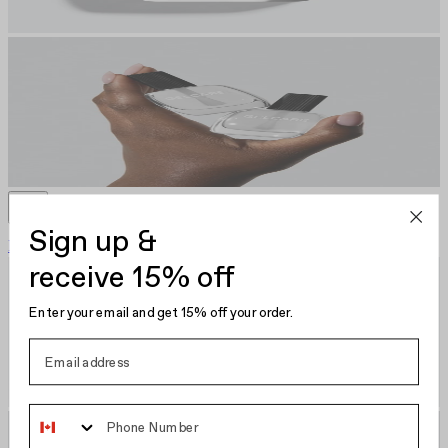
Sign up &
Plumping Base Coat
CA $22.00
Nail Polish
receive 15% off
Enter your email and get 15% off your order.
Phone Number