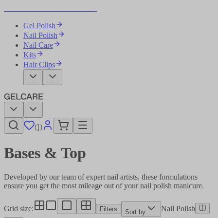
Become Your Own Nail Artist
Gel Polish
Nail Polish
Nail Care
Kits
Hair Clips
Bases & Top​​​​‌ ‍ ​‍​‍‌‍ ‌ ​‍‌‍‍‌‌‍‌ ‌‍‍‌‌‍ ‍​‍​‍​ ‍‍​‍​‍‌ ​ ‌‍​‌‌‍ ‍‌‍‍‌‌ ‌​‌ ‍‌​‍ ‍‌‍‍‌‌‍ ​‍​‍​‍ ​​‍​‍‌‍‍​‌ ​‍‌‍‌‌‌‍‌‍​‍​‍​ ‍‍​‍​‍‌‍‍​‌ ‌​‌ ‌​‌ ​​‌ ​ ​ ‍‍​‍ ​‍ ‌‍‌ ‌‍‌‌‌‍ ​‌‍​ ‌‍​‌‌ ​‍‌‍‌‌​‍ ‍‌ ​ ‌‍​‌‌‍ ‍‌‍‍‌‌ ‌​‌ ‍‌​‍ ‍‌ ​ ‌ ‌​‌ ‌‌‌‍‌​‌‍‍‌‌‍ ​‍ ‌‍‍‌‌‍ ‍‌ ‌​‌‍‌‌‌‍ ‍‌ ‌​​‍ ‌‍‌‌‌‍‌​‌‍‍‌‌ ‌​​‍ ‌‍ ‌‌‍ ‌‍‌​‌‍‌‌​ ‌‌ ​​‌ ​‍‌‍‌‌‌ ​ ‌‍‌‌‌‍ ‍‌ ‌​‌‍​‌‌ ‌​‌‍‍‌‌‍ ‌‍ ‍​ ‍ ‌‍‍‌‌‍‌​​ ‌‌ ​ ‌‍‍​‌‍ ‌ ​​‌‍‍‌‌‍‌‍‌ ‍‌‌​​ ‌‍ ‌‍ ​‌‍ ​‌‍‌‌‌‍​ ‌ ‌​‌‍‍‌‌‍ ‌‍ ‍​‍ ‌​ ‌‍​ ‌​​ ​​​ ​‍​ ‌‍​ ​‌​ ‍​​ ‍​​ ​‍​ ​‌​ ‌​​ ‍‌​ ‍ ‌ ‌​‌ ‍‌‌ ​​‌‍‌‌​ ‌‌‍​ ‌‍ ‌‍ ​‌‍ ​‌‍‌‌‌‍​ ‌ ‌​‌‍‍‌‌‍ ‌‍ ‍​ ‍ ‌ ​​‌‍​‌‌ ‌​‌‍‍​​ ‌‌‍‍​‌‍‌‌‌ ​‍‌‍ ​‍ ‍‌ ‌​‌‍‍‌‌ ‌​‌‍ ​‌‍‌‌​‍‌‌​ ‌‌‌​​‍‌‌ ‌‍‍ ‌‍‌‌‌ ‍‌​‍‌‌​ ​ ‌​‌​​‍‌‌​ ​ ‌​‌​​‍‌‌​ ​‍​ ​‍‌‍‌‌‌‍ ‍​‍‌‌​ ​‍​ ​‍​‍‌‌​ ‌‌‌​‌​​‍ ‍‌ ‌‍‌‍​‌‌‍ ​‌ ‌‌‌‍‌‌​ ‌‍​‍‌‍​‌‌ ​ ‌‍‌‌‌‌‌‌‌ ​‍‌‍ ​​ ‌‌‍‍​‌ ‌​‌ ‌​‌ ​​‌ ​ ​‍‌‌​ ​ ‌​​‌​‍‌‌​ ​‍‌​‌‍​‍‌‌​ ​‍‌​‌‍‌‍‌ ‌‍‌‌‌‍ ​‌‍​ ‌‍​‌‌ ​‍‌‍‌‌​‍ ‍‌ ​ ‌‍​‌‌‍ ‍‌‍‍‌‌ ‌​‌ ‍‌​‍ ‍‌ ​ ‌ ‌​‌ ‌‌‌‍‌​‌‍‍‌‌‍ ​‍‌‍‌‍‍‌‌‍‌​​ ‌‌ ​ ‌‍‍​‌‍ ‌ ​​‌‍‍‌‌‍‌‍‌ ‍‌‌​​ ‌‍ ‌‍ ​‌‍ ​‌‍‌‌‌‍​ ‌ ‌​‌‍‍‌‌‍ ‌‍ ‍​‍ ‌​ ‌‍​ ‌​​ ​​​ ​‍​ ‌‍​ ​‌​ ‍​​ ‍​​ ​‍​ ​‌​ ‌​​ ‍‌​‍‌‍‌ ‌​‌ ‍‌‌ ​​‌‍‌‌​ ‌‌‍​ ‌‍ ‌‍ ​‌‍ ​‌‍‌‌‌‍​ ‌ ‌​‌‍‍‌‌‍ ‌‍ ‍​‍‌‍‌ ​​‌‍​‌‌ ‌​‌‍‍​​ ‌‌‍‍​‌‍‌‌‌ ​‍‌‍ ​‍ ‍‌ ‌​‌‍‍‌‌ ‌​‌‍ ​‌‍‌‌​‍‌‌​ ‌‌‌​​‍‌‌ ‌‍‍ ‌‍‌‌‌ ‍‌​‍‌‌​ ​ ‌​‌​​‍‌‌​ ​ ‌​‌​​‍‌‌​ ​‍​ ​‍‌‍‌‌‌‍ ‍​‍‌‌​ ​‍​ ​‍​‍‌‌​ ‌‌‌​‌​​‍ ‍‌ ‌‍‌‍​‌‌‍ ​‌ ‌‌‌‍‌‌​‍​‍‌ ‌
Developed by our team of expert nail artists, these formulations
ensure you get the most mileage out of your nail polish manicure.​​​​‌ ‍ ​‍​‍‌‍ ‌ ​‍‌‍‍‌‌‍‌ ‌‍‍‌‌‍ ‍​‍​‍​ ‍‍​‍​‍‌ ​ ‌‍​‌‌‍ ‍‌‍‍‌‌ ‌​‌ ‍‌​‍ ‍‌‍‍‌‌‍ ​‍​‍​‍ ​​‍​‍‌‍‍​‌ ​‍‌‍‌‌‌‍‌‍​‍​‍​ ‍‍​‍​‍‌‍‍​‌ ‌​‌ ‌​‌ ​​‌ ​ ​ ‍‍​‍ ​‍ ‌‍‌ ‌‍‌‌‌‍ ​‌‍​ ‌‍​‌‌ ​‍‌‍‌‌​‍ ‍‌ ​ ‌‍​‌‌‍ ‍‌‍‍‌‌ ‌​‌ ‍‌​‍ ‍‌ ​ ‌ ‌​‌ ‌‌‌‍‌​‌‍‍‌‌‍ ​‍ ‌‍‍‌‌‍ ‍‌ ‌​‌‍‌‌‌‍ ‍‌ ‌​​‍ ‌‍‌‌‌‍‌​‌‍‍‌‌ ‌​​‍ ‌‍ ‌‌‍ ‌‍‌​‌‍‌‌​ ‌‌ ​​‌ ​‍‌‍‌‌‌ ​ ‌‍‌‌‌‍ ‍‌ ‌​‌‍​‌‌ ‌​‌‍‍‌‌‍ ‌‍ ‍​ ‍ ‌‍‍‌‌‍‌​​ ‌‌ ​ ‌‍‍​‌‍ ‌ ​​‌‍‍‌‌‍‌‍‌ ‍‌‌​​ ‌‍ ‌‍ ​‌‍ ​‌‍‌‌‌‍​ ‌ ‌​‌‍‍‌‌‍ ‌‍ ‍​‍ ‌​ ‌‍​ ‌​​ ​​​ ​‍​ ‌‍​ ​‌​ ‍​​ ‍​​ ​‍​ ​‌​ ‌​​ ‍‌​ ‍ ‌ ‌​‌ ‍‌‌ ​​‌‍‌‌​ ‌‌‍​ ‌‍ ‌‍ ​‌‍ ​‌‍‌‌‌‍​ ‌ ‌​‌‍‍‌‌‍ ‌‍ ‍​ ‍ ‌ ​​‌‍​‌‌ ‌​‌‍‍​​ ‌‌‍‍​‌‍‌‌‌ ​‍‌‍ ​‍ ‍‌‍‌​‌‍‌‌‌ ​ ‌‍​ ‌ ​‍‌‍‍‌‌ ​​‌ ‌​‌‍‍‌‌‍ ‌‍ ‍​‍‌‌​ ‌‌‌​​‍‌‌ ‌‍‍ ‌‍‌‌‌ ‍‌​‍‌‌​ ​ ‌​‌​​‍‌‌​ ​ ‌​‌​​‍‌‌​ ​‍​ ​‍‌‍‌‌‌‍ ‍​‍‌‌​ ​‍​ ​‍​‍‌‌​ ‌‌‌​‌​​‍ ‍‌ ‌‍‌‍​‌‌‍ ​‌ ‌‌‌‍‌‌​‍‌‌​ ‌‌‌​​‍‌‌ ‌‍‍ ‌‍‌‌‌ ‍‌​‍‌‌​ ​ ‌​‌​​‍‌‌​ ​ ‌​‌​​‍‌‌​ ​‍​ ​‍‌‍‌‍‌‍​‍‌‍​‌‌‍‌​​ ‌​​ ‌‍​ ​‍‌‍​ ​ ‌ ‌‍‌‍​ ​‍​ ​ ​‍‌‌​ ​‍​ ​‍​‍‌‌​ ‌‌‌​‌​​‍ ‍‌‍​ ‌‍‍​‌‍‍‌‌‍ ​‌‍‌​‌ ​‍‌‍‌‌‌‍ ‍​‍‌‌​ ‌‌‌​​‍‌‌ ‌‍‍ ‌‍‌‌‌ ‍‌​‍‌‌​ ​ ‌​‌​​‍‌‌​ ​ ‌​‌​​‍‌‌​ ​‍​ ​‍​ ‍‌​ ‌ ​ ‌‌​ ‍‌​ ‌‍​ ‌‍​ ‍‌‌‍‌‌​ ‌‍‌‍‌‌​ ​‍‌‍​ ​‍‌‌​ ​‍​ ​‍​‍‌‌​ ‌‌‌​‌​​‍ ‍‌ ‌​‌‍‌‌‌ ‍​‌ ‌​​ ‌‍​‍‌‍​‌‌ ​ ‌‍‌‌‌‌‌‌‌ ​‍‌‍ ​​ ‌‌‍‍​‌ ‌​‌ ‌​‌ ​​‌ ​ ​‍‌‌​ ​ ‌​​‌​‍‌‌​ ​‍‌​‌‍​‍‌‌​ ​‍‌​‌‍‌‍‌ ‌‍‌‌‌‍ ​‌‍​ ‌‍​‌‌ ​‍‌‍‌‌​‍ ‍‌ ​ ‌‍​‌‌‍ ‍‌‍‍‌‌ ‌​‌ ‍‌​‍ ‍‌ ​ ‌ ‌​‌ ‌‌‌‍‌​‌‍‍‌‌‍ ​‍‌‍‌‍‍‌‌‍‌​​ ‌‌ ​ ‌‍‍​‌‍ ‌ ​​‌‍‍‌‌‍‌‍‌ ‍‌‌​​ ‌‍ ‌‍ ​‌‍ ​‌‍‌‌‌‍​ ‌ ‌​‌‍‍‌‌‍ ‌‍ ‍​‍ ‌​ ‌‍​ ‌​​ ​​​ ​‍​ ‌‍​ ​‌​ ‍​​ ‍​​ ​‍​ ​‌​ ‌​​ ‍‌​‍‌‍‌ ‌​‌ ‍‌‌ ​​‌‍‌‌​ ‌‌‍​ ‌‍ ‌‍ ​‌‍ ​‌‍‌‌‌‍​ ‌ ‌​‌‍‍‌‌‍ ‌‍ ‍​‍‌‍‌ ​​‌‍​‌‌ ‌​‌‍‍​​ ‌‌‍‍​‌‍‌‌‌ ​‍‌‍ ​‍ ‍‌‍‌​‌‍‌‌‌ ​ ‌‍​ ‌ ​‍‌‍‍‌‌ ​​‌ ‌​‌‍‍‌‌‍ ‌‍ ‍​‍‌‌​ ‌‌‌​​‍‌‌ ‌‍‍ ‌‍‌‌‌ ‍‌​‍‌‌​ ​ ‌​‌​​‍‌‌​ ​ ‌​‌​​‍‌‌​ ​‍​ ​‍‌‍‌‌‌‍ ‍​‍‌‌​ ​‍​ ​‍​‍‌‌​ ‌‌‌​‌​​‍ ‍‌ ‌‍‌‍​‌‌‍ ​‌ ‌‌‌‍‌‌​‍‌‌​ ‌‌‌​​‍‌‌ ‌‍‍ ‌‍‌‌‌ ‍‌​‍‌‌​ ​ ‌​‌​​‍‌‌​ ​ ‌​‌​​‍‌‌​ ​‍​ ​‍‌‍‌‍‌‍​‍‌‍​‌‌‍‌​​ ‌​​ ‌‍​ ​‍‌‍​ ​ ‌ ‌‍‌‍​ ​‍​ ​ ​‍‌‌​ ​‍​ ​‍​‍‌‌​ ‌‌‌​‌​​‍ ‍‌‍​ ‌‍‍​‌‍‍‌‌‍ ​‌‍‌​‌ ​‍‌‍‌‌‌‍ ‍​‍‌‌​ ‌‌‌​​‍‌‌ ‌‍‍ ‌‍‌‌‌ ‍‌​‍‌‌​ ​ ‌​‌​​‍‌‌​ ​ ‌​‌​​‍‌‌​ ​‍​ ​‍​ ‍‌​ ‌ ​ ‌‌​ ‍‌​ ‌‍​ ‌‍​ ‍‌‌‍‌‌​ ‌‍‌‍‌‌​ ​‍‌‍​ ​‍‌‌​ ​‍​ ​‍​‍‌‌​ ‌‌‌​‌​​‍ ‍‌ ‌​‌‍‌‌‌ ‍​‌ ‌​​‍​‍‌ ‌
Grid size
:
Nail Polish
Filters
Sort by