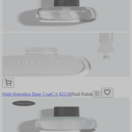
High Retention Base Coat
CA $22.00
Nail Polish