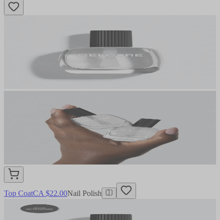
Top Coat
CA $22.00
Nail Polish