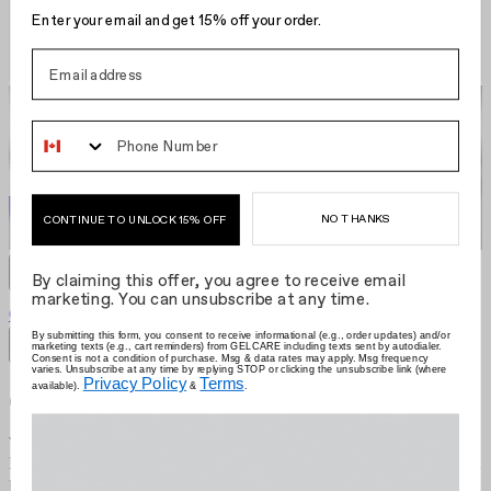
Enter your email and get 15% off your order.
Phone Number
NO THANKS
CONTINUE TO UNLOCK 15% OFF
By claiming this offer, you agree to receive email
marketing. You can unsubscribe at any time.
Gelcare Pro LED Nail Lamp
CA $295.00
Grid size
:
By submitting this form, you consent to receive informational (e.g., order updates) and/or
marketing texts (e.g., cart reminders) from GELCARE including texts sent by autodialer.
Filters
Sort by
Consent is not a condition of purchase. Msg & data rates may apply. Msg frequency
varies. Unsubscribe at any time by replying STOP or clicking the unsubscribe link (where
Privacy Policy
Terms
available).
&
.
Gelcare
We're the brand that allows you to become your own nail artist.
Redefining the industry with at-home use, we put education first and
provide innovative colours comprised of best-in-class formulas.