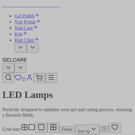
Become Your Own Nail Artist
Gel Polish
Nail Polish
Nail Care
Kits
Hair Clips
LED Lamps​​​​‌ ‍ ​‍​‍‌‍ ‌ ​‍‌‍‍‌‌‍‌ ‌‍‍‌‌‍ ‍​‍​‍​ ‍‍​‍​‍‌ ​ ‌‍​‌‌‍ ‍‌‍‍‌‌ ‌​‌ ‍‌​‍ ‍‌‍‍‌‌‍ ​‍​‍​‍ ​​‍​‍‌‍‍​‌ ​‍‌‍‌‌‌‍‌‍​‍​‍​ ‍‍​‍​‍‌‍‍​‌ ‌​‌ ‌​‌ ​​‌ ​ ​ ‍‍​‍ ​‍ ‌‍‌ ‌‍‌‌‌‍ ​‌‍​ ‌‍​‌‌ ​‍‌‍‌‌​‍ ‍‌ ​ ‌‍​‌‌‍ ‍‌‍‍‌‌ ‌​‌ ‍‌​‍ ‍‌ ​ ‌ ‌​‌ ‌‌‌‍‌​‌‍‍‌‌‍ ​‍ ‌‍‍‌‌‍ ‍‌ ‌​‌‍‌‌‌‍ ‍‌ ‌​​‍ ‌‍‌‌‌‍‌​‌‍‍‌‌ ‌​​‍ ‌‍ ‌‌‍ ‌‍‌​‌‍‌‌​ ‌‌ ​​‌ ​‍‌‍‌‌‌ ​ ‌‍‌‌‌‍ ‍‌ ‌​‌‍​‌‌ ‌​‌‍‍‌‌‍ ‌‍ ‍​ ‍ ‌‍‍‌‌‍‌​​ ‌‌ ​ ‌‍‍​‌‍ ‌ ​​‌‍‍‌‌‍‌‍‌ ‍‌‌​​ ‌‍ ‌‍ ​‌‍ ​‌‍‌‌‌‍​ ‌ ‌​‌‍‍‌‌‍ ‌‍ ‍​‍ ‌​ ‌​​ ‌ ​ ​ ​ ​‌​ ‌​​ ‌‍​ ​ ​ ‌‍​ ​​​ ​‌​ ​​​ ​‌​ ‍ ‌ ‌​‌ ‍‌‌ ​​‌‍‌‌​ ‌‌‍​ ‌‍ ‌‍ ​‌‍ ​‌‍‌‌‌‍​ ‌ ‌​‌‍‍‌‌‍ ‌‍ ‍​ ‍ ‌ ​​‌‍​‌‌ ‌​‌‍‍​​ ‌‌‍‍​‌‍‌‌‌ ​‍‌‍ ​‍ ‍‌ ‌​‌‍‍‌‌ ‌​‌‍ ​‌‍‌‌​‍‌‌​ ‌‌‌​​‍‌‌ ‌‍‍ ‌‍‌‌‌ ‍‌​‍‌‌​ ​ ‌​‌​​‍‌‌​ ​ ‌​‌​​‍‌‌​ ​‍​ ​‍‌‍‌‌‌‍ ‍​‍‌‌​ ​‍​ ​‍​‍‌‌​ ‌‌‌​‌​​‍ ‍‌ ‌‍‌‍​‌‌‍ ​‌ ‌‌‌‍‌‌​ ‌‍​‍‌‍​‌‌ ​ ‌‍‌‌‌‌‌‌‌ ​‍‌‍ ​​ ‌‌‍‍​‌ ‌​‌ ‌​‌ ​​‌ ​ ​‍‌‌​ ​ ‌​​‌​‍‌‌​ ​‍‌​‌‍​‍‌‌​ ​‍‌​‌‍‌‍‌ ‌‍‌‌‌‍ ​‌‍​ ‌‍​‌‌ ​‍‌‍‌‌​‍ ‍‌ ​ ‌‍​‌‌‍ ‍‌‍‍‌‌ ‌​‌ ‍‌​‍ ‍‌ ​ ‌ ‌​‌ ‌‌‌‍‌​‌‍‍‌‌‍ ​‍‌‍‌‍‍‌‌‍‌​​ ‌‌ ​ ‌‍‍​‌‍ ‌ ​​‌‍‍‌‌‍‌‍‌ ‍‌‌​​ ‌‍ ‌‍ ​‌‍ ​‌‍‌‌‌‍​ ‌ ‌​‌‍‍‌‌‍ ‌‍ ‍​‍ ‌​ ‌​​ ‌ ​ ​ ​ ​‌​ ‌​​ ‌‍​ ​ ​ ‌‍​ ​​​ ​‌​ ​​​ ​‌​‍‌‍‌ ‌​‌ ‍‌‌ ​​‌‍‌‌​ ‌‌‍​ ‌‍ ‌‍ ​‌‍ ​‌‍‌‌‌‍​ ‌ ‌​‌‍‍‌‌‍ ‌‍ ‍​‍‌‍‌ ​​‌‍​‌‌ ‌​‌‍‍​​ ‌‌‍‍​‌‍‌‌‌ ​‍‌‍ ​‍ ‍‌ ‌​‌‍‍‌‌ ‌​‌‍ ​‌‍‌‌​‍‌‌​ ‌‌‌​​‍‌‌ ‌‍‍ ‌‍‌‌‌ ‍‌​‍‌‌​ ​ ‌​‌​​‍‌‌​ ​ ‌​‌​​‍‌‌​ ​‍​ ​‍‌‍‌‌‌‍ ‍​‍‌‌​ ​‍​ ​‍​‍‌‌​ ‌‌‌​‌​​‍ ‍‌ ‌‍‌‍​‌‌‍ ​‌ ‌‌‌‍‌‌​‍‌‍‌ ​​‌‍‌‌‌ ​‍‌ ​ ‌ ​​‌‍‌‌‌‍​ ‌ ‌​‌‍‍‌‌ ‌‍‌‍‌‌​ ‌‌ ​​‌ ‌‌‌‍​‍‌‍ ​‌‍‍‌‌ ​ ‌‍‍​‌‍‌‌‌‍‌​​‍​‍‌ ‌
Perfectly designed to optimize your gel nail curing process, ensuring
a flawless finish.​​​​‌ ‍ ​‍​‍‌‍ ‌ ​‍‌‍‍‌‌‍‌ ‌‍‍‌‌‍ ‍​‍​‍​ ‍‍​‍​‍‌ ​ ‌‍​‌‌‍ ‍‌‍‍‌‌ ‌​‌ ‍‌​‍ ‍‌‍‍‌‌‍ ​‍​‍​‍ ​​‍​‍‌‍‍​‌ ​‍‌‍‌‌‌‍‌‍​‍​‍​ ‍‍​‍​‍‌‍‍​‌ ‌​‌ ‌​‌ ​​‌ ​ ​ ‍‍​‍ ​‍ ‌‍‌ ‌‍‌‌‌‍ ​‌‍​ ‌‍​‌‌ ​‍‌‍‌‌​‍ ‍‌ ​ ‌‍​‌‌‍ ‍‌‍‍‌‌ ‌​‌ ‍‌​‍ ‍‌ ​ ‌ ‌​‌ ‌‌‌‍‌​‌‍‍‌‌‍ ​‍ ‌‍‍‌‌‍ ‍‌ ‌​‌‍‌‌‌‍ ‍‌ ‌​​‍ ‌‍‌‌‌‍‌​‌‍‍‌‌ ‌​​‍ ‌‍ ‌‌‍ ‌‍‌​‌‍‌‌​ ‌‌ ​​‌ ​‍‌‍‌‌‌ ​ ‌‍‌‌‌‍ ‍‌ ‌​‌‍​‌‌ ‌​‌‍‍‌‌‍ ‌‍ ‍​ ‍ ‌‍‍‌‌‍‌​​ ‌‌ ​ ‌‍‍​‌‍ ‌ ​​‌‍‍‌‌‍‌‍‌ ‍‌‌​​ ‌‍ ‌‍ ​‌‍ ​‌‍‌‌‌‍​ ‌ ‌​‌‍‍‌‌‍ ‌‍ ‍​‍ ‌​ ‌​​ ‌ ​ ​ ​ ​‌​ ‌​​ ‌‍​ ​ ​ ‌‍​ ​​​ ​‌​ ​​​ ​‌​ ‍ ‌ ‌​‌ ‍‌‌ ​​‌‍‌‌​ ‌‌‍​ ‌‍ ‌‍ ​‌‍ ​‌‍‌‌‌‍​ ‌ ‌​‌‍‍‌‌‍ ‌‍ ‍​ ‍ ‌ ​​‌‍​‌‌ ‌​‌‍‍​​ ‌‌‍‍​‌‍‌‌‌ ​‍‌‍ ​‍ ‍‌‍‌​‌‍‌‌‌ ​ ‌‍​ ‌ ​‍‌‍‍‌‌ ​​‌ ‌​‌‍‍‌‌‍ ‌‍ ‍​‍‌‌​ ‌‌‌​​‍‌‌ ‌‍‍ ‌‍‌‌‌ ‍‌​‍‌‌​ ​ ‌​‌​​‍‌‌​ ​ ‌​‌​​‍‌‌​ ​‍​ ​‍‌‍‌‌‌‍ ‍​‍‌‌​ ​‍​ ​‍​‍‌‌​ ‌‌‌​‌​​‍ ‍‌ ‌‍‌‍​‌‌‍ ​‌ ‌‌‌‍‌‌​‍‌‌​ ‌‌‌​​‍‌‌ ‌‍‍ ‌‍‌‌‌ ‍‌​‍‌‌​ ​ ‌​‌​​‍‌‌​ ​ ‌​‌​​‍‌‌​ ​‍​ ​‍​ ‌ ​ ‌‌‌‍​‍​ ‌ ​ ​‍‌‍​‌​ ‍‌​ ​‌‌‍‌‌‌‍‌‌​ ‌​​ ‌‌​‍‌‌​ ​‍​ ​‍​‍‌‌​ ‌‌‌​‌​​‍ ‍‌‍​ ‌‍‍​‌‍‍‌‌‍ ​‌‍‌​‌ ​‍‌‍‌‌‌‍ ‍​‍‌‌​ ‌‌‌​​‍‌‌ ‌‍‍ ‌‍‌‌‌ ‍‌​‍‌‌​ ​ ‌​‌​​‍‌‌​ ​ ‌​‌​​‍‌‌​ ​‍​ ​‍‌‍​‌​ ​​‌‍‌​‌‍​‍‌‍‌​​ ‍​‌‍‌‍​ ​ ‌‍​ ​ ​‍‌‍​‌​ ​​​ ​​​‍‌‌​ ​‍​ ​‍​‍‌‌​ ‌‌‌​‌​​‍ ‍‌ ‌​‌‍‌‌‌ ‍​‌ ‌​​ ‌‍​‍‌‍​‌‌ ​ ‌‍‌‌‌‌‌‌‌ ​‍‌‍ ​​ ‌‌‍‍​‌ ‌​‌ ‌​‌ ​​‌ ​ ​‍‌‌​ ​ ‌​​‌​‍‌‌​ ​‍‌​‌‍​‍‌‌​ ​‍‌​‌‍‌‍‌ ‌‍‌‌‌‍ ​‌‍​ ‌‍​‌‌ ​‍‌‍‌‌​‍ ‍‌ ​ ‌‍​‌‌‍ ‍‌‍‍‌‌ ‌​‌ ‍‌​‍ ‍‌ ​ ‌ ‌​‌ ‌‌‌‍‌​‌‍‍‌‌‍ ​‍‌‍‌‍‍‌‌‍‌​​ ‌‌ ​ ‌‍‍​‌‍ ‌ ​​‌‍‍‌‌‍‌‍‌ ‍‌‌​​ ‌‍ ‌‍ ​‌‍ ​‌‍‌‌‌‍​ ‌ ‌​‌‍‍‌‌‍ ‌‍ ‍​‍ ‌​ ‌​​ ‌ ​ ​ ​ ​‌​ ‌​​ ‌‍​ ​ ​ ‌‍​ ​​​ ​‌​ ​​​ ​‌​‍‌‍‌ ‌​‌ ‍‌‌ ​​‌‍‌‌​ ‌‌‍​ ‌‍ ‌‍ ​‌‍ ​‌‍‌‌‌‍​ ‌ ‌​‌‍‍‌‌‍ ‌‍ ‍​‍‌‍‌ ​​‌‍​‌‌ ‌​‌‍‍​​ ‌‌‍‍​‌‍‌‌‌ ​‍‌‍ ​‍ ‍‌‍‌​‌‍‌‌‌ ​ ‌‍​ ‌ ​‍‌‍‍‌‌ ​​‌ ‌​‌‍‍‌‌‍ ‌‍ ‍​‍‌‌​ ‌‌‌​​‍‌‌ ‌‍‍ ‌‍‌‌‌ ‍‌​‍‌‌​ ​ ‌​‌​​‍‌‌​ ​ ‌​‌​​‍‌‌​ ​‍​ ​‍‌‍‌‌‌‍ ‍​‍‌‌​ ​‍​ ​‍​‍‌‌​ ‌‌‌​‌​​‍ ‍‌ ‌‍‌‍​‌‌‍ ​‌ ‌‌‌‍‌‌​‍‌‌​ ‌‌‌​​‍‌‌ ‌‍‍ ‌‍‌‌‌ ‍‌​‍‌‌​ ​ ‌​‌​​‍‌‌​ ​ ‌​‌​​‍‌‌​ ​‍​ ​‍​ ‌ ​ ‌‌‌‍​‍​ ‌ ​ ​‍‌‍​‌​ ‍‌​ ​‌‌‍‌‌‌‍‌‌​ ‌​​ ‌‌​‍‌‌​ ​‍​ ​‍​‍‌‌​ ‌‌‌​‌​​‍ ‍‌‍​ ‌‍‍​‌‍‍‌‌‍ ​‌‍‌​‌ ​‍‌‍‌‌‌‍ ‍​‍‌‌​ ‌‌‌​​‍‌‌ ‌‍‍ ‌‍‌‌‌ ‍‌​‍‌‌​ ​ ‌​‌​​‍‌‌​ ​ ‌​‌​​‍‌‌​ ​‍​ ​‍‌‍​‌​ ​​‌‍‌​‌‍​‍‌‍‌​​ ‍​‌‍‌‍​ ​ ‌‍​ ​ ​‍‌‍​‌​ ​​​ ​​​‍‌‌​ ​‍​ ​‍​‍‌‌​ ‌‌‌​‌​​‍ ‍‌ ‌​‌‍‌‌‌ ‍​‌ ‌​​‍‌‍‌ ​​‌‍‌‌‌ ​‍‌ ​ ‌ ​​‌‍‌‌‌‍​ ‌ ‌​‌‍‍‌‌ ‌‍‌‍‌‌​ ‌‌ ​​‌ ‌‌‌‍​‍‌‍ ​‌‍‍‌‌ ​ ‌‍‍​‌‍‌‌‌‍‌​​‍​‍‌ ‌
Grid size
:
Filters
Sort by