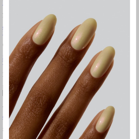
Learn more
Resources
Gel Manicure Instructions
Polish Manicure Instructions
Pedicure
Instructions
Additional Resources
Gelcare Masterclass
Point of sale
Orders & Support
FAQ
Return Policy
Contact Us
Gift Cards
Klarna
Promotional
Terms
Terms of use
Privacy Policy
Newsletter
Subscribe to access exclusive promotions, giveaways and more!
Subscribe
About
Gelcare
Pro Lounge
Careers
GELCARE VIP Club
Blog
Social Media