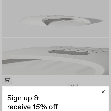
Gelcare LED Nail Lamp
CA $120.00
Sign up &
receive 15% off