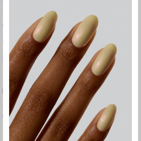
Resources
Gel Manicure Instructions
Polish Manicure Instructions
Pedicure
Instructions
Additional Resources
Gelcare Masterclass
Point of sale
Orders & Support
FAQ
Return Policy
Contact Us
Gift Cards
Klarna
Promotional
Terms
Terms of use
Privacy Policy
Newsletter
Subscribe to access exclusive promotions, giveaways and more!
Subscribe
About
Gelcare
Pro Lounge
Careers
GELCARE VIP Club
Blog
Social Media
Instagram
TikTok
YouTube
Pinterest
Facebook