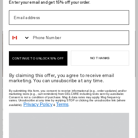
Enter your email and get 15% off your order.
Phone Number
NO THANKS
CONTINUE TO UNLOCK 15% OFF
By claiming this offer, you agree to receive email
marketing. You can unsubscribe at any time.
GELCARE Hair Clip
CA $22.00
Grid size
:
By submitting this form, you consent to receive informational (e.g., order updates) and/or
marketing texts (e.g., cart reminders) from GELCARE including texts sent by autodialer.
Filters
Sort by
Consent is not a condition of purchase. Msg & data rates may apply. Msg frequency
varies. Unsubscribe at any time by replying STOP or clicking the unsubscribe link (where
Privacy Policy
Terms
available).
&
.
Gelcare
We're the brand that allows you to become your own nail artist.
Redefining the industry with at-home use, we put education first and
provide innovative colours comprised of best-in-class formulas.
Learn more